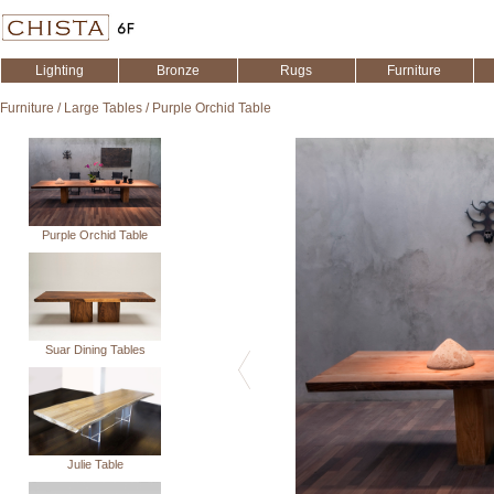
Lighting
Bronze
Rugs
Furniture
Furniture
/
Large Tables
/
Purple Orchid Table
Purple Orchid Table
Suar Dining Tables
Julie Table