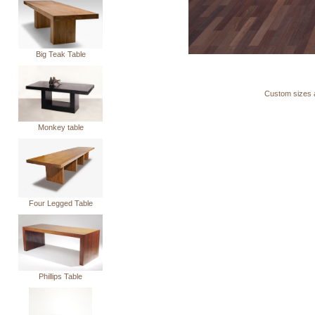
Big Teak Table
Custom sizes a
Monkey table
Four Legged Table
Phillips Table