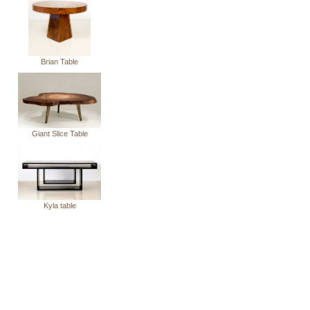
Brian Table
Giant Slice Table
Kyla table