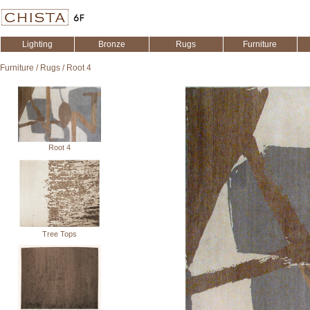
Lighting
Bronze
Rugs
Furniture
Furniture
/
Rugs
/
Root 4
Root 4
Tree Tops