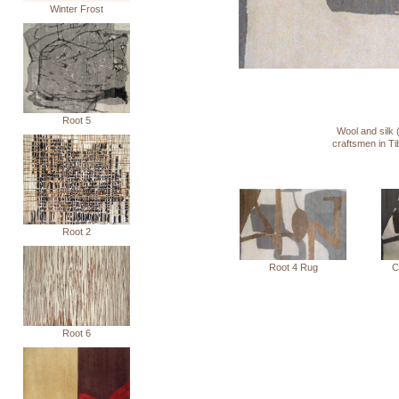
Winter Frost
Root 5
Wool and silk 
craftsmen in T
Root 2
C
Root 4 Rug
Root 6