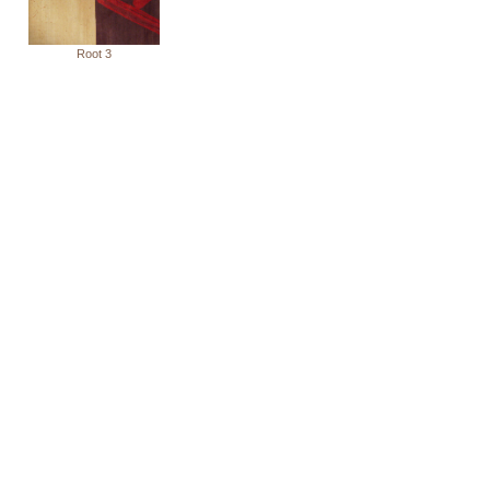
Root 3