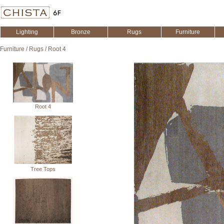
Lighting
Bronze
Rugs
Furniture
Furniture
/
Rugs
/
Root 4
Root 4
Tree Tops