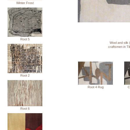
Winter Frost
Root 5
Wool and silk 
craftsmen in T
Root 2
C
Root 4 Rug
Root 6