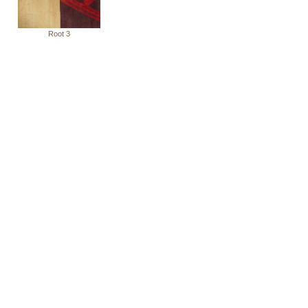
Root 3